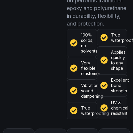
outperforms traditional
epoxy and polyurethane
in durability, flexibility,
and protection.
100%
True
solids,
waterproof
no
solvents
Applies
quickly
Very
to any
flexible
shape
elastomer
Excellent
Vibration &
bond
sound
strength
dampening
UV &
True
chemical
waterproofing
resistant