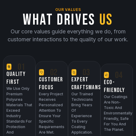
OUR VALUES
WHAT DRIVES
US
Our core values guide everything we do, from
customer interactions to the quality of our work.
01
02
03
04
QUALITY
EXPERT
CUSTOMER
FIRST
ECO-
CRAFTSMANSHIP
FOCUS
We Use Only
FRIENDLY
Premium
Our Trained
Every Project
Our Coatings
Polyurea
Technicians
Receives
Are Non-
Materials That
Bring Years
Personalized
Toxic And
Exceed
Of
Attention To
Environmentally
Industry
Experience
Ensure Your
Friendly, Safe
Standards For
To Every
Specific
For You And
Protection
Coating
Requirements
The Planet.
And
Application.
Are Met.