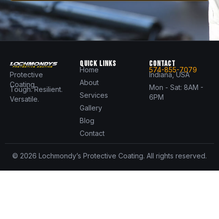
QUICK LINKS
CONTACT
Home
574-855-7079
Protective
Indiana, USA
About
Coating
Mon - Sat: 8AM -
Tough. Resilient.
Services
6PM
Versatile.
Gallery
Blog
Contact
© 2026 Lochmondy’s Protective Coating. All rights reserved.