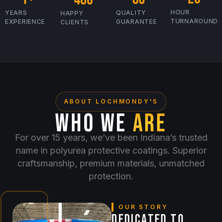
HOUR
YEARS
QUALITY
HAPPY
TURNAROUND
EXPERIENCE
GUARANTEE
CLIENTS
ABOUT LOCHMONDY'S
WHO WE
ARE
For over 15 years, we’ve been Indiana’s trusted
name in polyurea protective coatings. Superior
craftsmanship, premium materials, unmatched
protection.
OUR STORY
DEDICATED TO