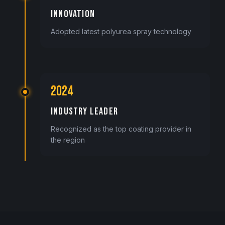
INNOVATION
Adopted latest polyurea spray technology
2024
INDUSTRY LEADER
Recognized as the top coating provider in
the region