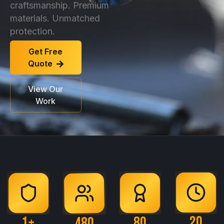
craftsmanship. Premium
materials. Unmatched
protection.
Get Free
Quote
View Our
Work
20
1
+
80
480