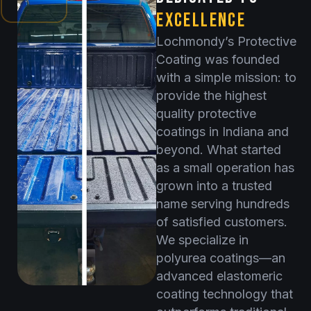
EXCELLENCE
Lochmondy’s Protective
Coating was founded
with a simple mission: to
provide the highest
quality protective
coatings in Indiana and
beyond. What started
as a small operation has
grown into a trusted
name serving hundreds
of satisfied customers.
We specialize in
polyurea coatings—an
advanced elastomeric
coating technology that