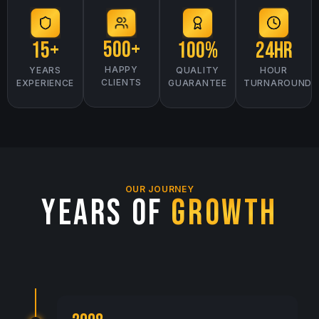
500+
15+
24hr
100%
HAPPY
YEARS
HOUR
QUALITY
CLIENTS
EXPERIENCE
TURNAROUND
GUARANTEE
OUR JOURNEY
YEARS OF
GROWTH