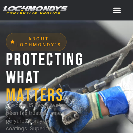
ABOUT
LOCHMONDY'S
PROTECTING
WHAT
MATTERS
For over 15 years, we’ve
been the trusted name in
polyurea spray-on
coatings. Superior