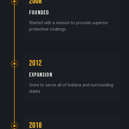
2008
FOUNDED
Started with a mission to provide superior
protective coatings
2012
EXPANSION
Grew to serve all of Indiana and surrounding
states
2018