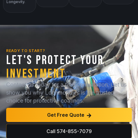
Longevity.
READY TO START?
LET'S PROTECT YOUR
INVESTMENT
Contact us today for a free consultation. Let us
show you why Lochmondy’s is the trusted
choice for protective coatings.
Get Free Quote
Call 574-855-7079