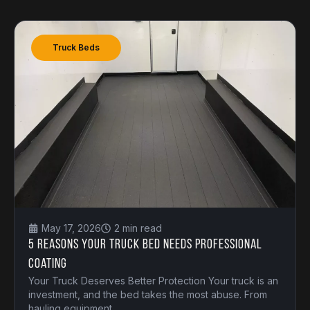
Truck Beds
May 17, 2026
2 min read
5 Reasons Your Truck Bed Needs Professional
Coating
Your Truck Deserves Better Protection Your truck is an
investment, and the bed takes the most abuse. From
hauling equipment.....