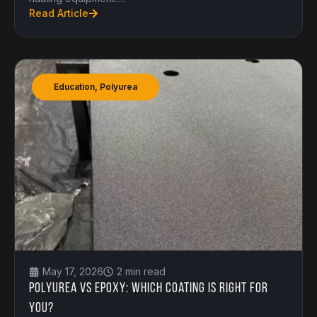
Read Article
Education
,
Polyurea
May 17, 2026
2 min read
Polyurea vs Epoxy: Which Coating is Right for
You?