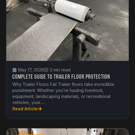
May 17, 2026
3 min read
Complete Guide to Trailer Floor Protection
Why Trailer Floors Fail Trailer floors take incredible
punishment. Whether you’re hauling livestock,
equipment, landscaping materials, or recreational
vehicles, your.....
Read Article