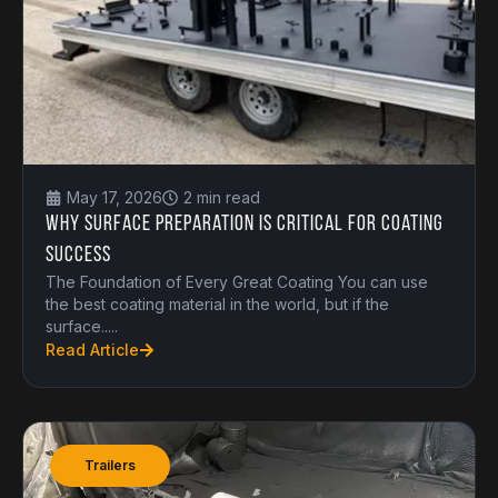
May 17, 2026
2 min read
Why Surface Preparation is Critical for Coating
Success
The Foundation of Every Great Coating You can use
the best coating material in the world, but if the
surface.....
Read Article
Trailers