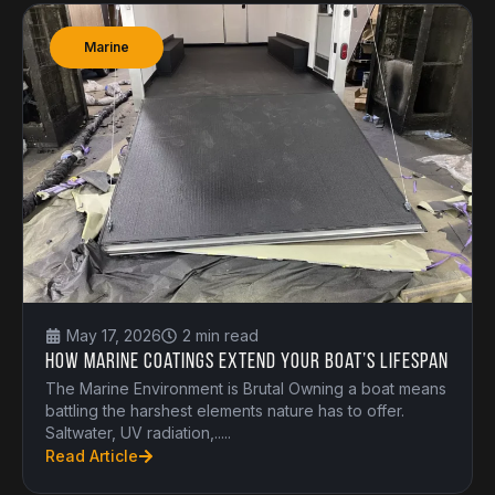
Marine
May 17, 2026
2 min read
How Marine Coatings Extend Your Boat’s Lifespan
The Marine Environment is Brutal Owning a boat means
battling the harshest elements nature has to offer.
Saltwater, UV radiation,.....
Read Article