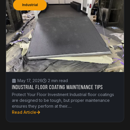
Industrial
May 17, 2026
2 min read
Industrial Floor Coating Maintenance Tips
Protect Your Floor Investment Industrial floor coatings
are designed to be tough, but proper maintenance
ensures they perform at their.....
Read Article