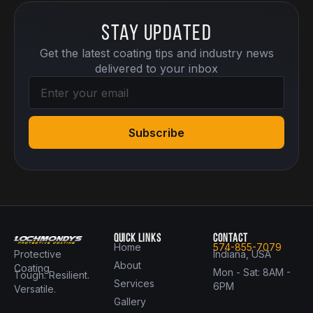
Stay Updated
Get the latest coating tips and industry news
delivered to your inbox
Subscribe
QUICK LINKS
CONTACT
Home
574-855-7079
Protective
Indiana, USA
About
Coating
Mon - Sat: 8AM -
Tough. Resilient.
Services
6PM
Versatile.
Gallery