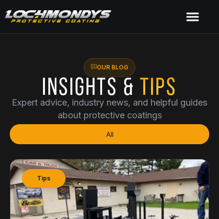
OUR BLOG
Insights &
Tips
Expert advice, industry news, and helpful guides
about protective coatings
All
Tips