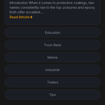
Introduction When it comes to protective coatings, two
names consistently rise to the top: polyurea and epoxy.
Both offer excellent.....
Read Article
Education
Truck Beds
Marine
Industrial
Trailers
Tips